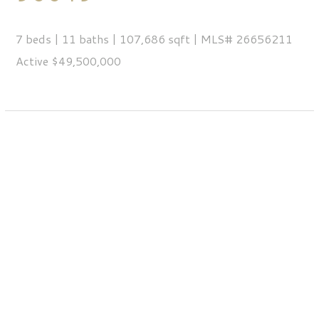
7 beds | 11 baths | 107,686 sqft | MLS# 26656211
Active $49,500,000