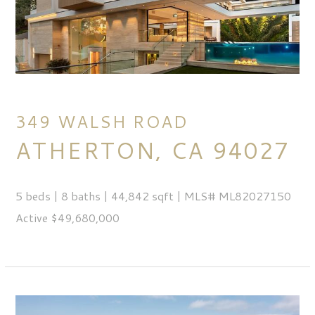
349 WALSH ROAD
ATHERTON, CA 94027
5 beds | 8 baths | 44,842 sqft | MLS# ML82027150
Active $49,680,000