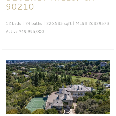
90210
12 beds | 24 baths | 226,583 sqft | MLS# 26829373
Active $49,995,000