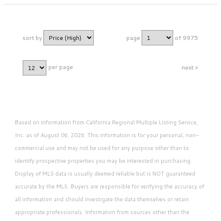
sort by
page
of 9975
per page
next >
Based on information from California Regional Multiple Listing Service,
Inc. as of August 06, 2026. This information is for your personal, non-
commercial use and may not be used for any purpose other than to
identify prospective properties you may be interested in purchasing.
Display of MLS data is usually deemed reliable but is NOT guaranteed
accurate by the MLS. Buyers are responsible for verifying the accuracy of
all information and should investigate the data themselves or retain
appropriate professionals. Information from sources other than the