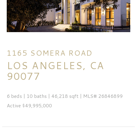
1165 SOMERA ROAD
LOS ANGELES, CA
90077
6 beds | 10 baths | 46,218 sqft | MLS# 26846899
Active $49,995,000