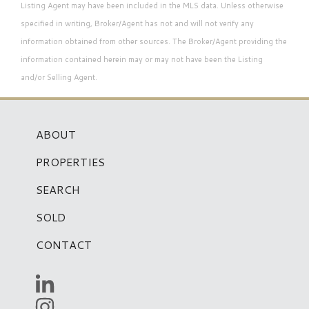
Listing Agent may have been included in the MLS data. Unless otherwise
specified in writing, Broker/Agent has not and will not verify any
information obtained from other sources. The Broker/Agent providing the
information contained herein may or may not have been the Listing
and/or Selling Agent.
ABOUT
PROPERTIES
SEARCH
SOLD
CONTACT