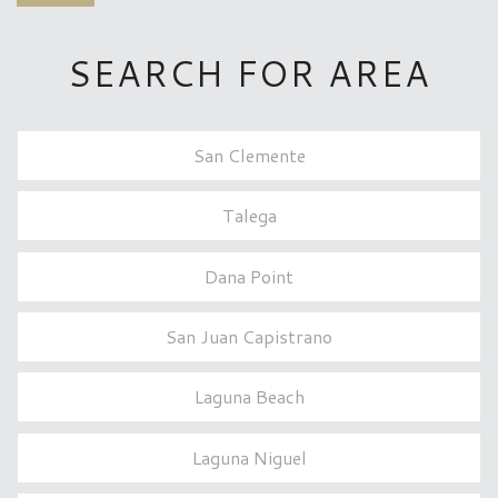
SEARCH FOR AREA
San Clemente
Talega
Dana Point
San Juan Capistrano
Laguna Beach
Laguna Niguel