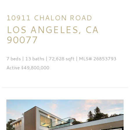
10911 CHALON ROAD
LOS ANGELES, CA
90077
7 beds | 13 baths | 72,628 sqft | MLS# 26853793
Active $49,800,000