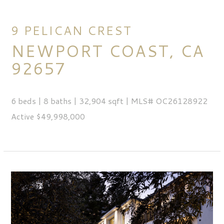
9 PELICAN CREST
NEWPORT COAST, CA
92657
6 beds | 8 baths | 32,904 sqft | MLS# OC26128922
Active $49,998,000