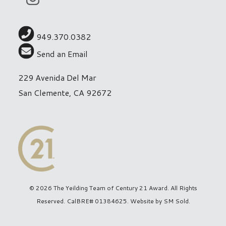
949.370.0382
Send an Email
229 Avenida Del Mar
San Clemente, CA 92672
© 2026 The Yeilding Team of Century 21 Award. All Rights
Reserved. CalBRE# 01384625. Website by
SM Sold
.