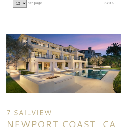
per page
next >
7 SAILVIEW
NEWPORT COAST, CA