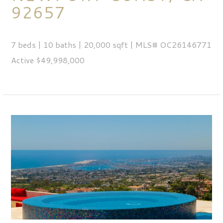
92657
7 beds | 10 baths | 20,000 sqft | MLS# OC26146771
Active $49,998,000