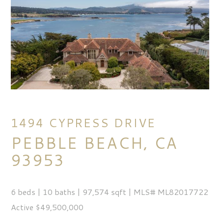
1494 CYPRESS DRIVE
PEBBLE BEACH, CA
93953
6 beds | 10 baths | 97,574 sqft | MLS# ML82017722
Active $49,500,000