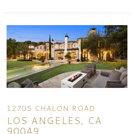
12705 CHALON ROAD
LOS ANGELES, CA
90049