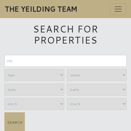
THE YEILDING TEAM
SEARCH FOR
PROPERTIES
SEARCH