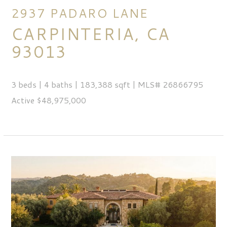
2937 PADARO LANE
CARPINTERIA, CA
93013
3 beds | 4 baths | 183,388 sqft | MLS# 26866795
Active $48,975,000