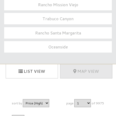
Rancho Mission Viejo
Trabuco Canyon
Rancho Santa Margarita
Oceanside
LIST VIEW
MAP VIEW
sort by
page
of 9975