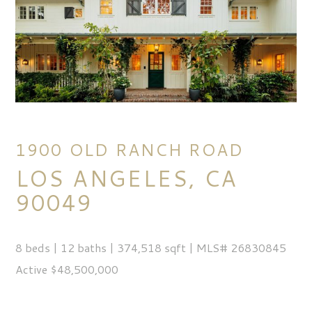
1900 OLD RANCH ROAD
LOS ANGELES, CA
90049
8 beds | 12 baths | 374,518 sqft | MLS# 26830845
Active $48,500,000