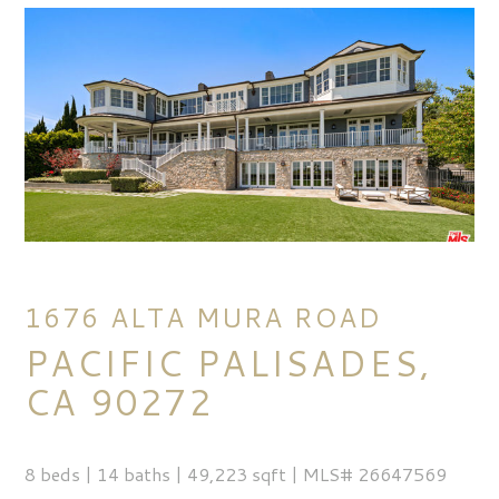
1676 ALTA MURA ROAD
PACIFIC PALISADES,
CA 90272
8 beds | 14 baths | 49,223 sqft | MLS# 26647569