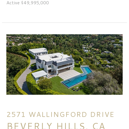
Active $49,995,000
2571 WALLINGFORD DRIVE
BEVERLY HILLS, CA