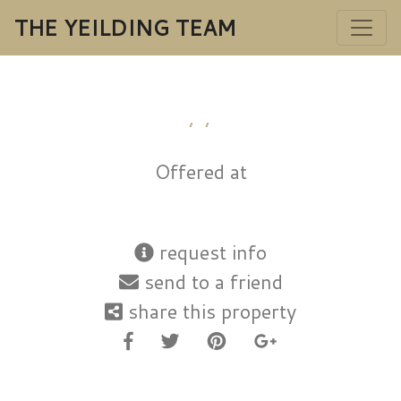
THE YEILDING TEAM
, ,
Offered at
request info
send to a friend
share this property