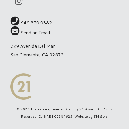
949.370.0382
Send an Email
229 Avenida Del Mar
San Clemente, CA 92672
© 2026 The Yeilding Team of Century 21 Award. All Rights
Reserved. CalBRE# 01384625. Website by
SM Sold
.