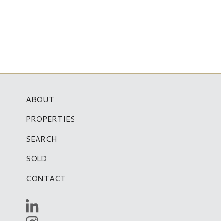
ABOUT
PROPERTIES
SEARCH
SOLD
CONTACT