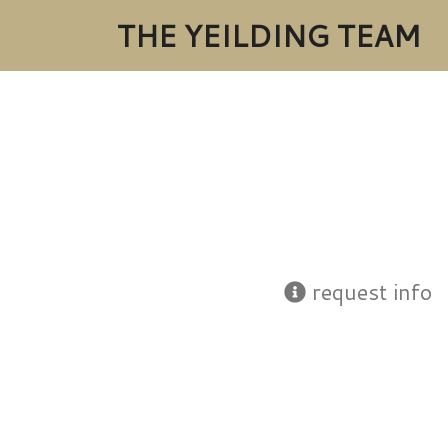
THE YEILDING TEAM
request info