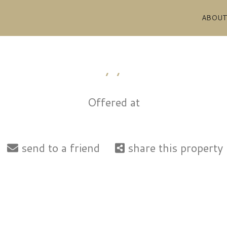
ABOU
, ,
Offered at
send to a friend
share this property