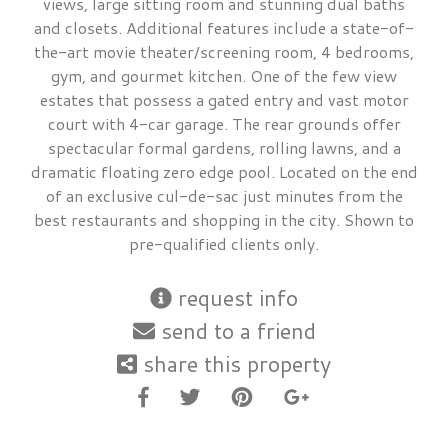
views, large sitting room and stunning dual baths
and closets. Additional features include a state-of-
the-art movie theater/screening room, 4 bedrooms,
gym, and gourmet kitchen. One of the few view
estates that possess a gated entry and vast motor
court with 4-car garage. The rear grounds offer
spectacular formal gardens, rolling lawns, and a
dramatic floating zero edge pool. Located on the end
of an exclusive cul-de-sac just minutes from the
best restaurants and shopping in the city. Shown to
pre-qualified clients only.
request info
send to a friend
share this property