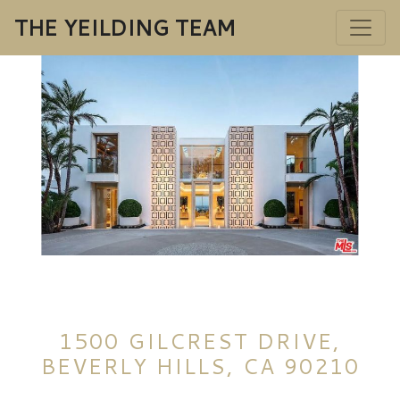
THE YEILDING TEAM
1500 GILCREST DRIVE,
BEVERLY HILLS, CA 90210