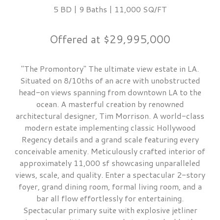
5 BD | 9 Baths | 11,000 SQ/FT
Offered at $29,995,000
"The Promontory" The ultimate view estate in LA.
Situated on 8/10ths of an acre with unobstructed
head-on views spanning from downtown LA to the
ocean. A masterful creation by renowned
architectural designer, Tim Morrison. A world-class
modern estate implementing classic Hollywood
Regency details and a grand scale featuring every
conceivable amenity. Meticulously crafted interior of
approximately 11,000 sf showcasing unparalleled
views, scale, and quality. Enter a spectacular 2-story
foyer, grand dining room, formal living room, and a
bar all flow effortlessly for entertaining.
Spectacular primary suite with explosive jetliner