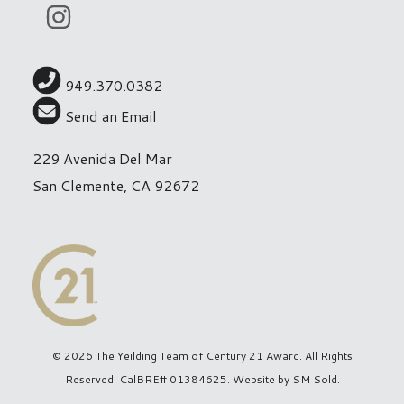
949.370.0382
Send an Email
229 Avenida Del Mar
San Clemente, CA 92672
© 2026 The Yeilding Team of Century 21 Award. All Rights
Reserved. CalBRE# 01384625. Website by
SM Sold
.