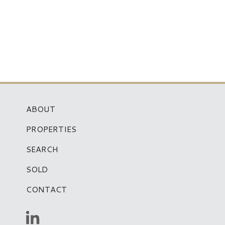
ABOUT
PROPERTIES
SEARCH
SOLD
CONTACT