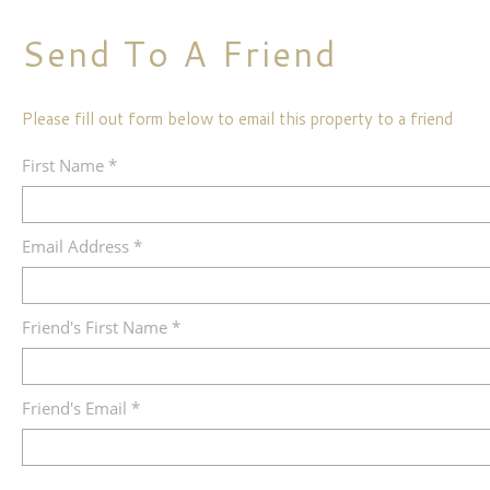
Send To A Friend
Please fill out form below to email this property to a friend
First Name *
Email Address *
Friend's First Name *
Friend's Email *