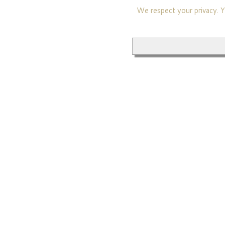
We respect your privacy. Yo