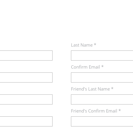
Last Name *
Confirm Email *
Friend's Last Name *
Friend's Confirm Email *