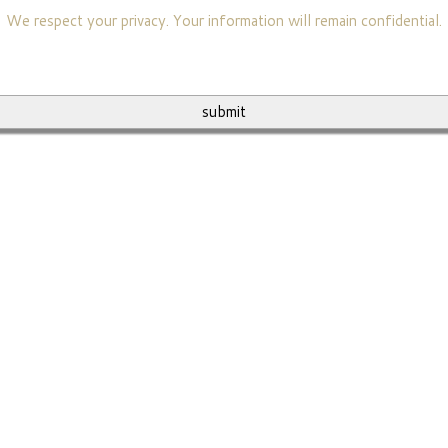
We respect your privacy. Your information will remain confidential.