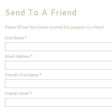
Send To A Friend
Please fill out form below to email this property to a friend
First Name *
Email Address *
Friend's First Name *
Friend's Email *